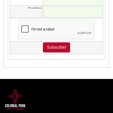
*
Email Address: