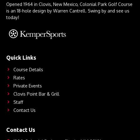
Opened 1964 in Clovis, New Mexico, Colonial Park Golf Course
is an 18-hole design by Warren Cantrell. Swing by and see us
today!
Quick Links
Course Details
Rates
Private Events
Clovis Point Bar & Grill
Staff
Contact Us
Contact Us