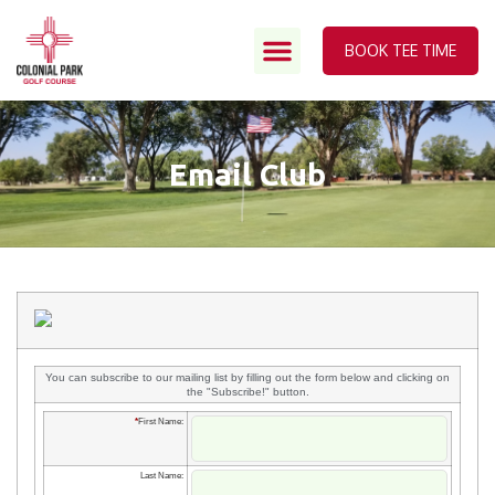
BOOK TEE TIME
Email Club
You can subscribe to our mailing list by filling out the form below and clicking on
the "Subscribe!" button.
*
First Name:
Last Name: