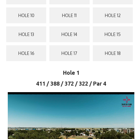
HOLE 10
HOLE 11
HOLE 12
HOLE 13
HOLE 14
HOLE 15
HOLE 16
HOLE 17
HOLE 18
Hole 1
411 / 388 / 372 / 322 / Par 4