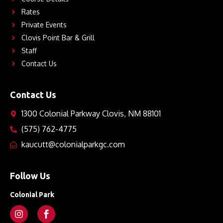
Rates
Private Events
Clovis Point Bar & Grill
Staff
Contact Us
Contact Us
1300 Colonial Parkway Clovis, NM 88101
(575) 762-4775
kaucutt@colonialparkgc.com
Follow Us
Colonial Park