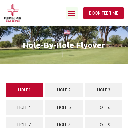
BOOK TEE TIME
Hole-By-Hole Flyover
HOLE 1
HOLE 2
HOLE 3
HOLE 4
HOLE 5
HOLE 6
HOLE 7
HOLE 8
HOLE 9