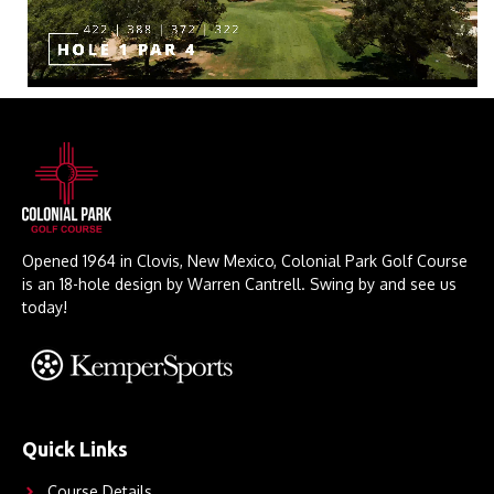
Opened 1964 in Clovis, New Mexico, Colonial Park Golf Course
is an 18-hole design by Warren Cantrell. Swing by and see us
today!
Quick Links
Course Details